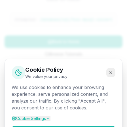
Attempted:
/database/sql/func-mysql-convert
Back to Home
Browse Tutorials
Go Back
Cookie Policy
We value your privacy
We use cookies to enhance your browsing
experience, serve personalized content, and
analyze our traffic. By clicking "Accept All",
you consent to our use of cookies.
Cookie Settings