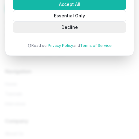
Accept All
Tutorials
Arena
Essential Only
Learn programming with comprehensive tutorials, hands-
Decline
on examples, and AI-powered assistance. Start your
coding journey today.
Read our
Privacy Policy
and
Terms of Service
Navigation
Home
Tutorials
Interviews
Company
About Us