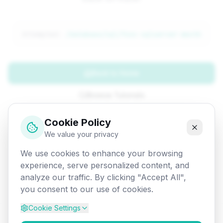
Attempted:
/database/sql/func-sqlserver-month
Back to Home
Browse Tutorials
Go Back
Cookie Policy
We value your privacy
We use cookies to enhance your browsing
experience, serve personalized content, and
analyze our traffic. By clicking "Accept All",
you consent to our use of cookies.
Cookie Settings