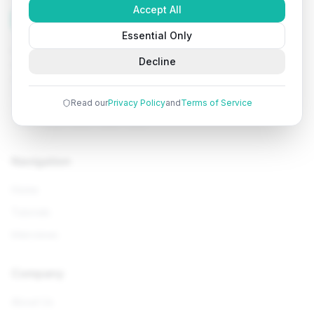
Accept All
Tutorials
Arena
Essential Only
Learn programming with comprehensive tutorials, hands-
Decline
on examples, and AI-powered assistance. Start your
coding journey today.
Read our
Privacy Policy
and
Terms of Service
Navigation
Home
Tutorials
Interviews
Company
About Us