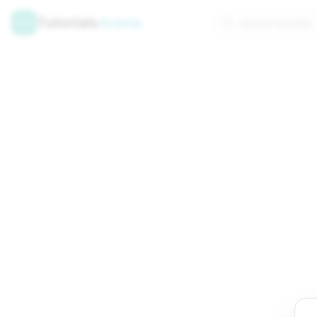
Tutorials
Arena