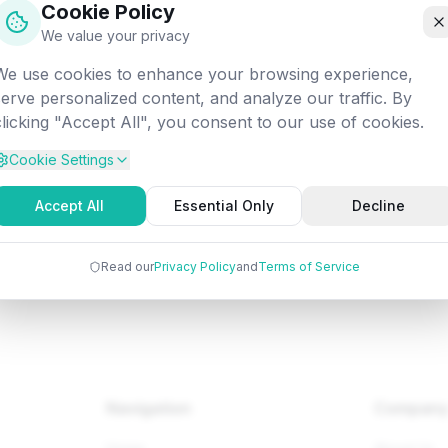
Cookie Policy
off into the digital void. Let's get you back on track!
We value your privacy
We use cookies to enhance your browsing experience,
Attempted:
/database/sql/sql-intro
serve personalized content, and analyze our traffic. By
clicking "Accept All", you consent to our use of cookies.
Cookie Settings
Back to Home
Browse Tutorials
Go Bac
Accept All
Essential Only
Decline
Read our
Privacy Policy
and
Terms of Service
Navigation
Compan