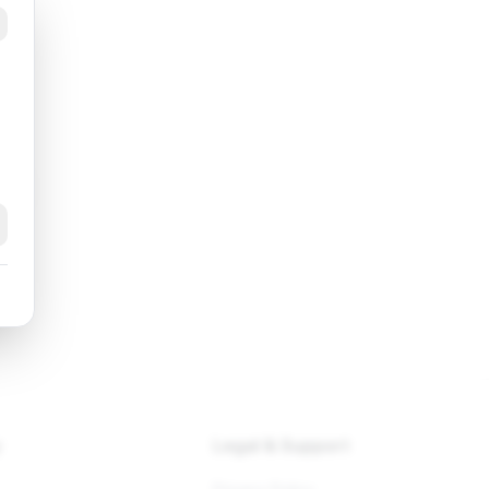
k
y
Legal & Support