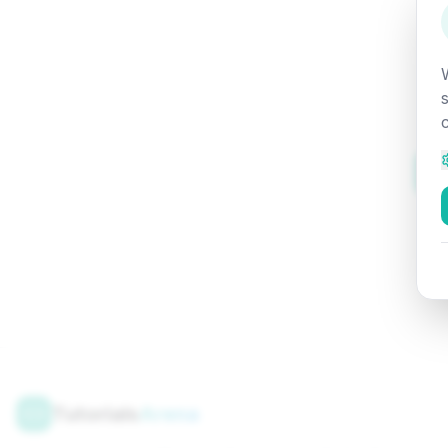
Tutorials
Arena