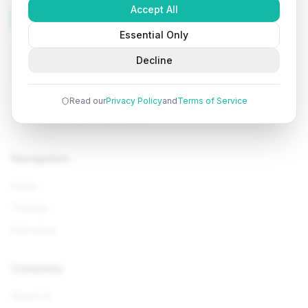
Accept All
Tutorials
Arena
Essential Only
Learn programming with comprehensive tutorials, hands-
Decline
on examples, and AI-powered assistance. Start your
coding journey today.
Read our
Privacy Policy
and
Terms of Service
Navigation
Home
Tutorials
Interviews
Company
About Us