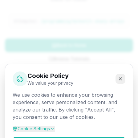
Attempted:
/programming/dotnet/c-sharp-arrays
Back to Home
Browse Tutorials
Go Back
Cookie Policy
We value your privacy
We use cookies to enhance your browsing
experience, serve personalized content, and
analyze our traffic. By clicking "Accept All",
you consent to our use of cookies.
Cookie Settings