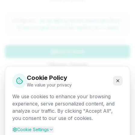
Attempted:
/programming/dotnet/datetimeoffset-
fromunixtimemilliseconds-method-in-c-sharp
Back to Home
Browse Tutorials
Cookie Policy
Go Back
We value your privacy
We use cookies to enhance your browsing
experience, serve personalized content, and
analyze our traffic. By clicking "Accept All",
you consent to our use of cookies.
Cookie Settings