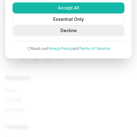
Accept All
Tutorials
Arena
Essential Only
Learn programming with comprehensive tutorials, hands-
Decline
on examples, and AI-powered assistance. Start your
coding journey today.
Read our
Privacy Policy
and
Terms of Service
Navigation
Home
Tutorials
Interviews
Company