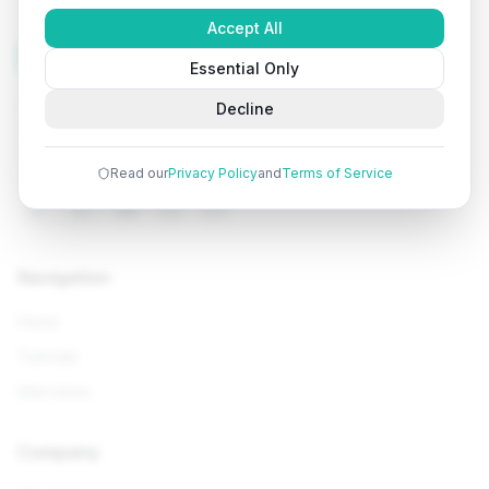
Accept All
Tutorials
Arena
Essential Only
Learn programming with comprehensive tutorials, hands-
Decline
on examples, and AI-powered assistance. Start your
coding journey today.
Read our
Privacy Policy
and
Terms of Service
Navigation
Home
Tutorials
Interviews
Company