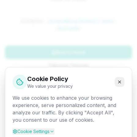
Attempted:
/programming/dotnet/c-sharp-
textreader
Back to Home
Browse Tutorials
Cookie Policy
Go Back
We value your privacy
We use cookies to enhance your browsing
experience, serve personalized content, and
analyze our traffic. By clicking "Accept All",
you consent to our use of cookies.
Cookie Settings