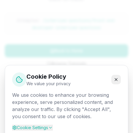
Attempted:
/interview-questions/front-end-
developer-interview-questions
Back to Home
Browse Tutorials
Cookie Policy
Go Back
We value your privacy
We use cookies to enhance your browsing
experience, serve personalized content, and
analyze our traffic. By clicking "Accept All",
you consent to our use of cookies.
Cookie Settings