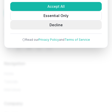
Accept All
Tutorials
Arena
Essential Only
Learn programming with comprehensive tutorials, hands-
Decline
on examples, and AI-powered assistance. Start your
coding journey today.
Read our
Privacy Policy
and
Terms of Service
Navigation
Home
Tutorials
Interviews
Company